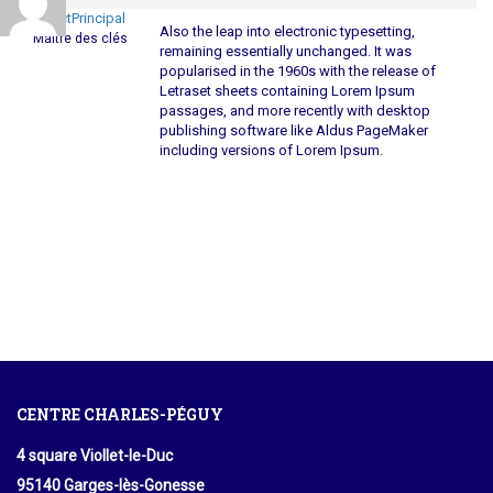
ContactPrincipal
Also the leap into electronic typesetting,
Maître des clés
remaining essentially unchanged. It was
popularised in the 1960s with the release of
Letraset sheets containing Lorem Ipsum
passages, and more recently with desktop
publishing software like Aldus PageMaker
including versions of Lorem Ipsum.
CENTRE CHARLES-PÉGUY
4 square Viollet-le-Duc
95140 Garges-lès-Gonesse