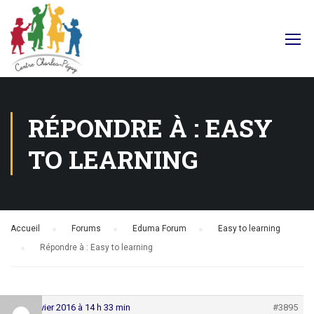
Facebook
RÉPONDRE À : EASY
TO LEARNING
Accueil
›
Forums
›
Eduma Forum
›
Easy to learning
›
Répondre à : Easy to learning
29 janvier 2016 à 14 h 33 min
#3895